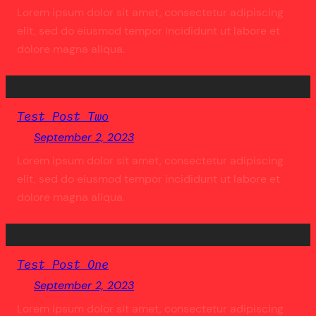
Lorem ipsum dolor sit amet, consectetur adipiscing
elit, sed do eiusmod tempor incididunt ut labore et
dolore magna aliqua.
Test Post Two
September 2, 2023
Lorem ipsum dolor sit amet, consectetur adipiscing
elit, sed do eiusmod tempor incididunt ut labore et
dolore magna aliqua.
Test Post One
September 2, 2023
Lorem ipsum dolor sit amet, consectetur adipiscing