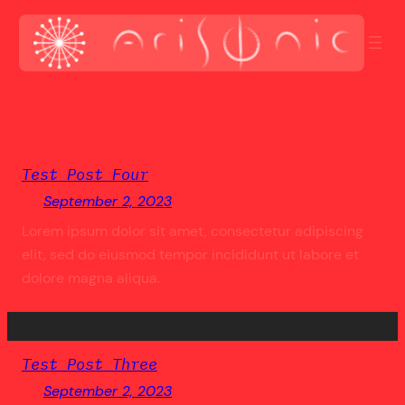
Skip
to
content
Test Post Four
September 2, 2023
Lorem ipsum dolor sit amet, consectetur adipiscing
elit, sed do eiusmod tempor incididunt ut labore et
dolore magna aliqua.
Test Post Three
September 2, 2023